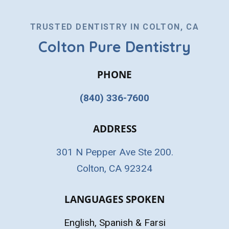
TRUSTED DENTISTRY IN COLTON, CA
Colton Pure Dentistry
PHONE
(840) 336-7600
ADDRESS
301 N Pepper Ave Ste 200.
Colton, CA 92324
LANGUAGES SPOKEN
English, Spanish & Farsi