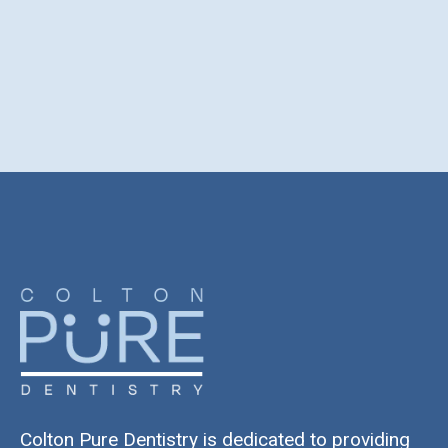
Colton Pure Dentistry is dedicated to providing