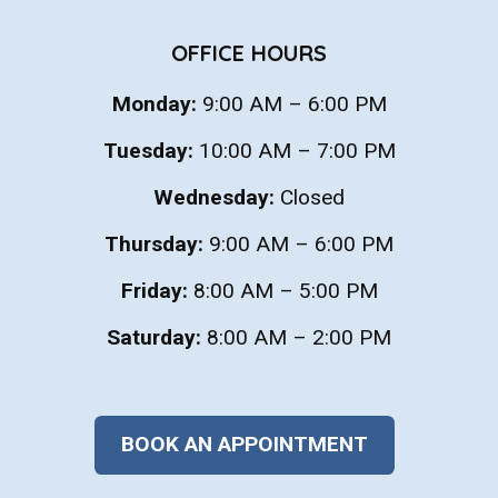
OFFICE HOURS
Monday:
9:00 AM – 6:00 PM
Tuesday:
10:00 AM – 7:00 PM
Wednesday:
Closed
Thursday:
9:00 AM – 6:00 PM
Friday:
8:00 AM – 5:00 PM
Saturday:
8:00 AM – 2:00 PM
BOOK AN APPOINTMENT