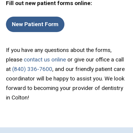
Fill out new patient forms online:
New Patient Form
If you have any questions about the forms,
please
contact us online
or give our office a call
at
(840) 336-7600
, and our friendly patient care
coordinator will be happy to assist you. We look
forward to becoming your provider of dentistry
in Colton!