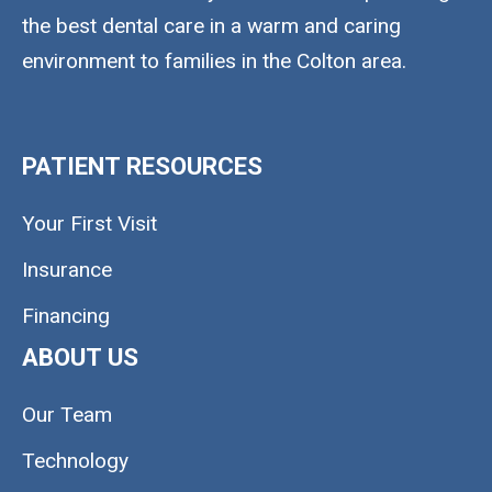
the best dental care in a warm and caring
environment to families in the Colton area.
PATIENT RESOURCES
Your First Visit
Insurance
Financing
ABOUT US
Our Team
Technology