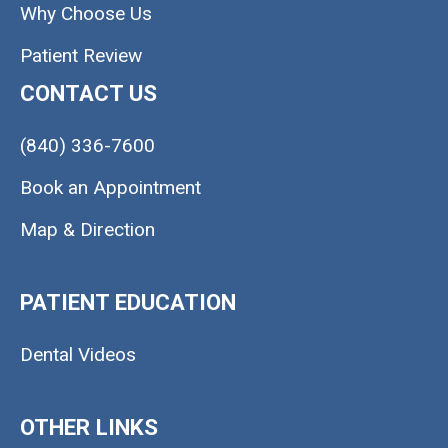
Why Choose Us
Patient Review
CONTACT US
(840) 336-7600
Book an Appointment
Map & Direction
PATIENT EDUCATION
Dental Videos
OTHER LINKS