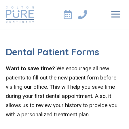
Skip
M
to
content
Dental Patient Forms
Want to save time?
We encourage all new
patients to fill out the new patient form before
visiting our office. This will help you save time
during your first dental appointment. Also, it
allows us to review your history to provide you
with a personalized treatment plan.