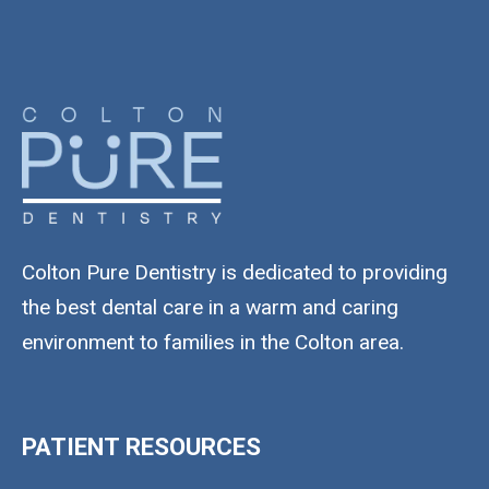
Colton Pure Dentistry is dedicated to providing
the best dental care in a warm and caring
environment to families in the Colton area.
PATIENT RESOURCES