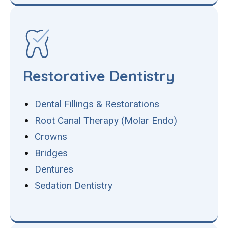
Restorative Dentistry
Dental Fillings & Restorations
Root Canal Therapy (Molar Endo)
Crowns
Bridges
Dentures
Sedation Dentistry