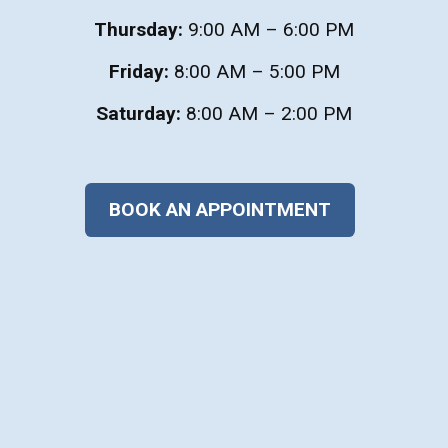
Thursday:
9:00 AM – 6:00 PM
Friday:
8:00 AM – 5:00 PM
Saturday:
8:00 AM – 2:00 PM
BOOK AN APPOINTMENT