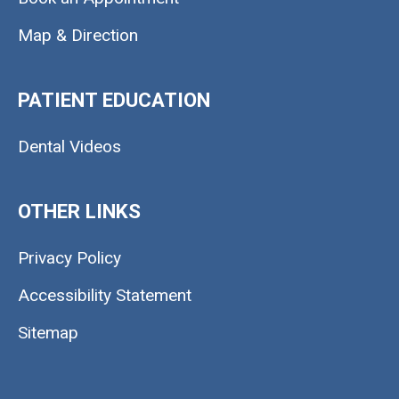
Map & Direction
PATIENT EDUCATION
Dental Videos
OTHER LINKS
Privacy Policy
Accessibility Statement
Sitemap