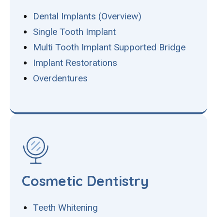
Dental Implants (Overview)
Single Tooth Implant
Multi Tooth Implant Supported Bridge
Implant Restorations
Overdentures
Cosmetic Dentistry
Teeth Whitening