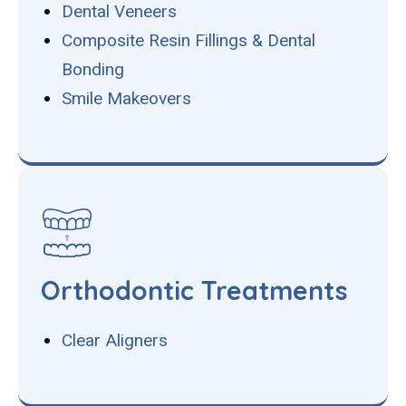
Dental Veneers
Composite Resin Fillings & Dental
Bonding
Smile Makeovers
Orthodontic Treatments
Clear Aligners