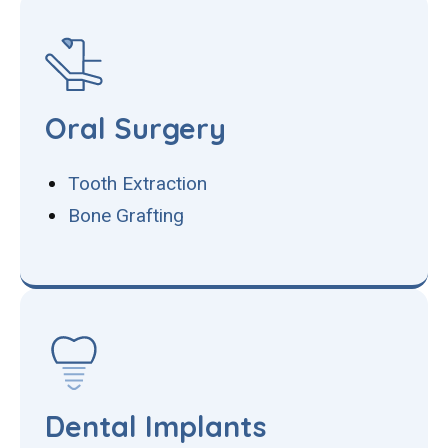
Oral Surgery
Tooth Extraction
Bone Grafting
Dental Implants