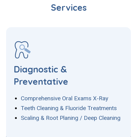
Services
Diagnostic &
Preventative
Comprehensive Oral Exams X-Ray
Teeth Cleaning & Fluoride Treatments
Scaling & Root Planing / Deep Cleaning