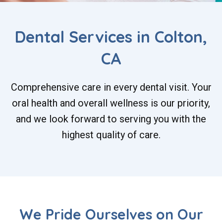
Dental Services in Colton,
CA
Comprehensive care in every dental visit. Your
oral health and overall wellness is our priority,
and we look forward to serving you with the
highest quality of care.
We Pride Ourselves on Our