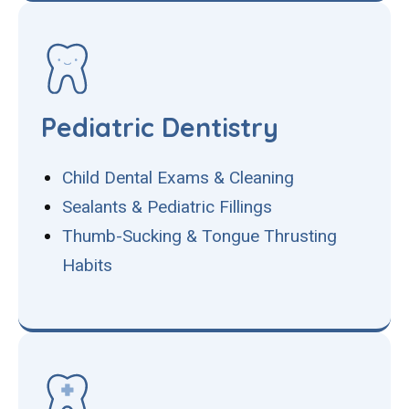
Pediatric Dentistry
Child Dental Exams & Cleaning
Sealants & Pediatric Fillings
Thumb-Sucking & Tongue Thrusting
Habits