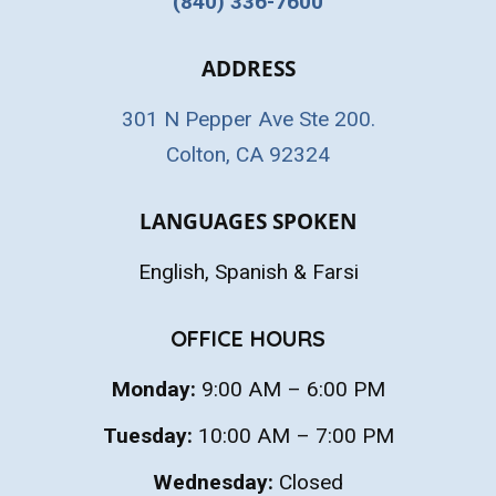
(840) 336-7600
ADDRESS
301 N Pepper Ave Ste 200.
Colton, CA 92324
LANGUAGES SPOKEN
English, Spanish & Farsi
OFFICE HOURS
Monday:
9:00 AM – 6:00 PM
Tuesday:
10:00 AM – 7:00 PM
Wednesday:
Closed