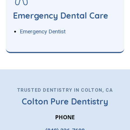
Emergency Dental Care
Emergency Dentist
TRUSTED DENTISTRY IN COLTON, CA
Colton Pure Dentistry
PHONE