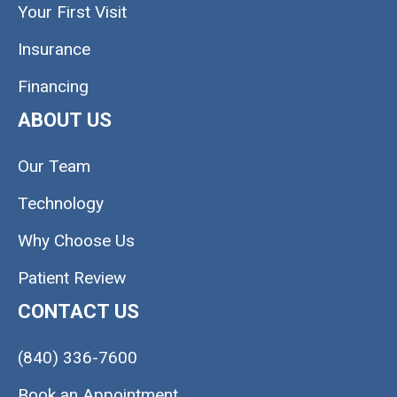
Your First Visit
Insurance
Financing
ABOUT US
Our Team
Technology
Why Choose Us
Patient Review
CONTACT US
(840) 336-7600
Book an Appointment