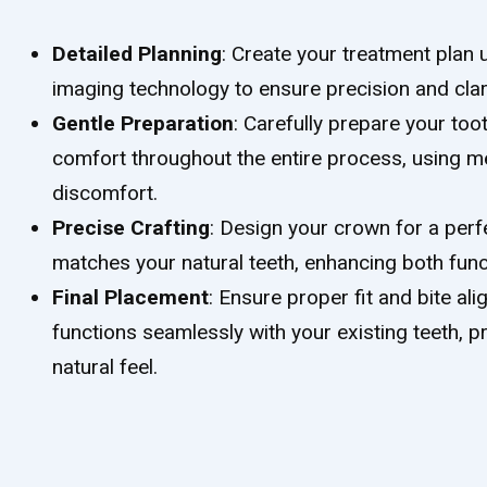
Detailed Planning
: Create your treatment plan 
imaging technology to ensure precision and clari
Gentle Preparation
: Carefully prepare your too
comfort throughout the entire process, using m
discomfort.
Precise Crafting
: Design your crown for a perf
matches your natural teeth, enhancing both funct
Final Placement
: Ensure proper fit and bite a
functions seamlessly with your existing teeth, 
natural feel.