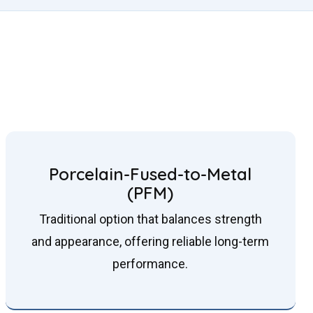
Porcelain-Fused-to-Metal
(PFM)
Traditional option that balances strength
and appearance, offering reliable long-term
performance.