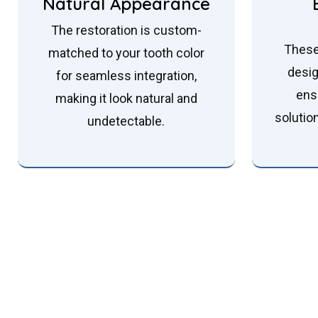
Natural Appearance
The restoration is custom-
These
matched to your tooth color
desig
for seamless integration,
ens
making it look natural and
solutio
undetectable.