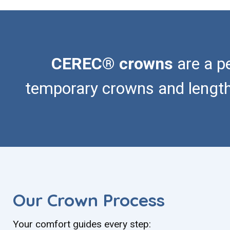
CEREC® crowns
are a p
temporary crowns and lengthy 
Our Crown Process
Your comfort guides every step: