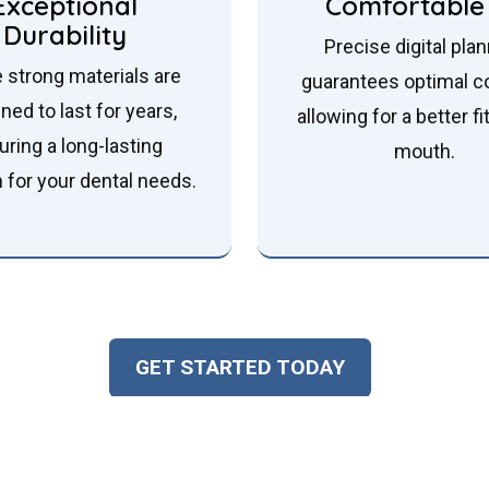
Exceptional
Comfortable 
Durability
Precise digital pla
 strong materials are
guarantees optimal c
ned to last for years,
allowing for a better fi
uring a long-lasting
mouth.
n for your dental needs.
GET STARTED TODAY