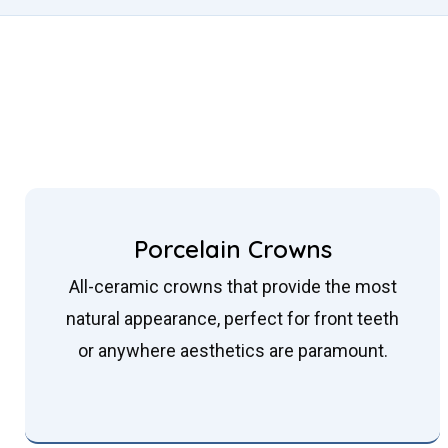
Porcelain Crowns
All-ceramic crowns that provide the most
natural appearance, perfect for front teeth
or anywhere aesthetics are paramount.