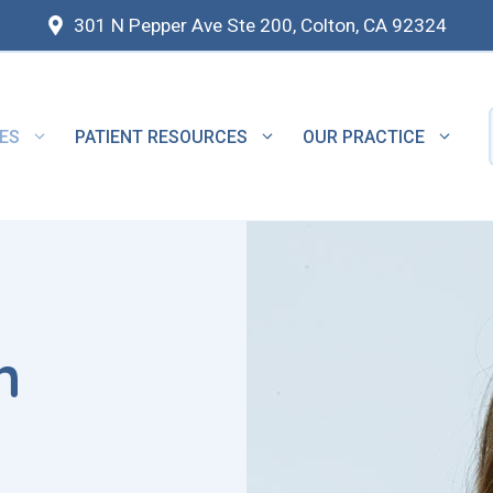
301 N Pepper Ave Ste 200, Colton, CA 92324
ES
PATIENT RESOURCES
OUR PRACTICE
n