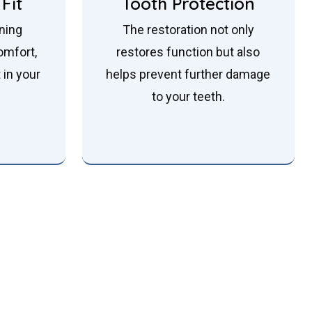
Fit
Tooth Protection
nning
The restoration not only
omfort,
restores function but also
t in your
helps prevent further damage
to your teeth.