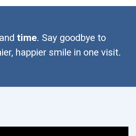
 and
time
. Say goodbye to
r, happier smile in one visit.