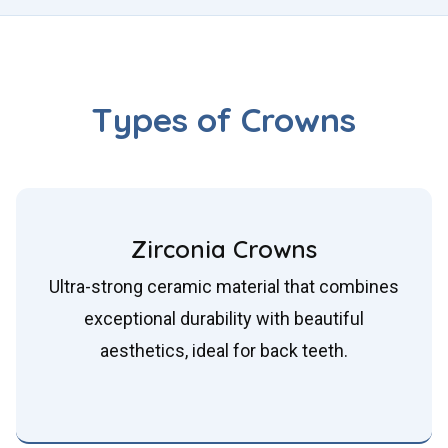
Types of Crowns
Zirconia Crowns
Ultra-strong ceramic material that combines
exceptional durability with beautiful
aesthetics, ideal for back teeth.