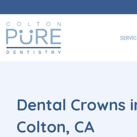
Skip
to
content
SERVIC
Dental Crowns i
Colton, CA