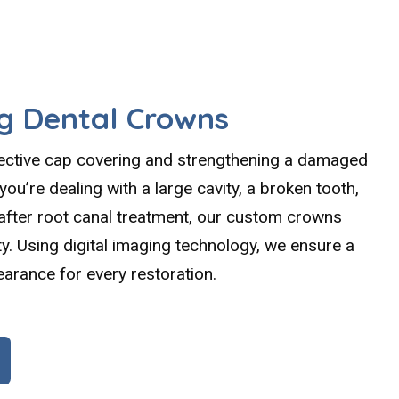
g Dental Crowns
tective cap covering and strengthening a damaged
ou’re dealing with a large cavity, a broken tooth,
 after root canal treatment, our custom crowns
y. Using digital imaging technology, we ensure a
earance for every restoration.