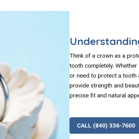
Understandin
Think of a crown as a pro
tooth completely. Whether y
or need to protect a tooth
provide strength and beaut
precise fit and natural app
CALL (840) 336-7600