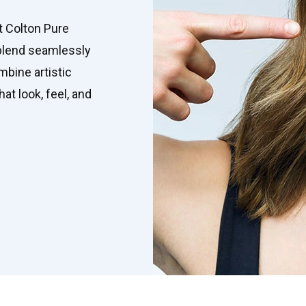
t Colton Pure
 blend seamlessly
mbine artistic
at look, feel, and