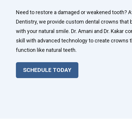
Need to restore a damaged or weakened tooth? A
Dentistry, we provide custom dental crowns that
with your natural smile. Dr. Amani and Dr. Kakar co
skill with advanced technology to create crowns th
function like natural teeth.
SCHEDULE TODAY