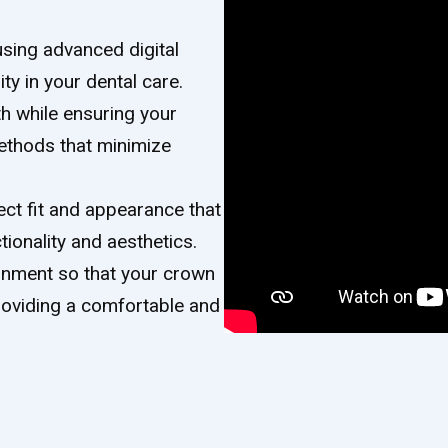
using advanced digital
ty in your dental care.
th while ensuring your
ethods that minimize
ect fit and appearance that
ionality and aesthetics.
lignment so that your crown
providing a comfortable and