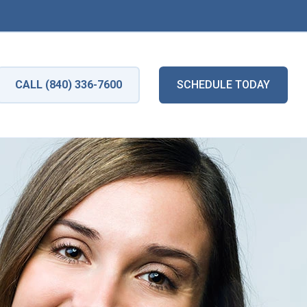
CALL (840) 336-7600
SCHEDULE TODAY