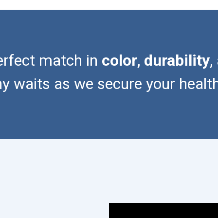
erfect match in
color
,
durability
,
waits as we secure your healthie