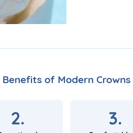
Benefits of Modern Crowns
2.
3.