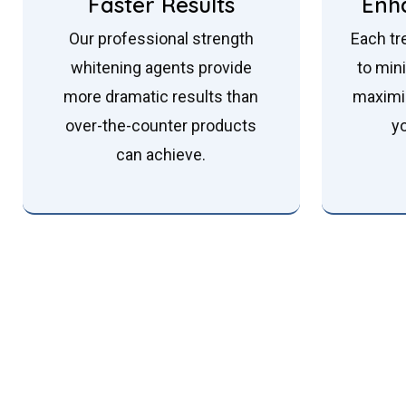
Faster Results
Enh
Our professional strength
Each tr
whitening agents provide
to min
more dramatic results than
maximi
over-the-counter products
y
can achieve.