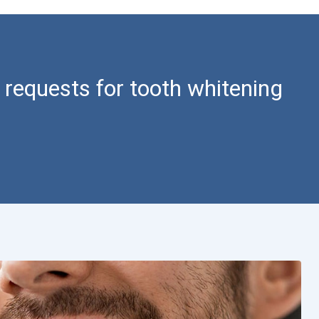
 requests for tooth whitening