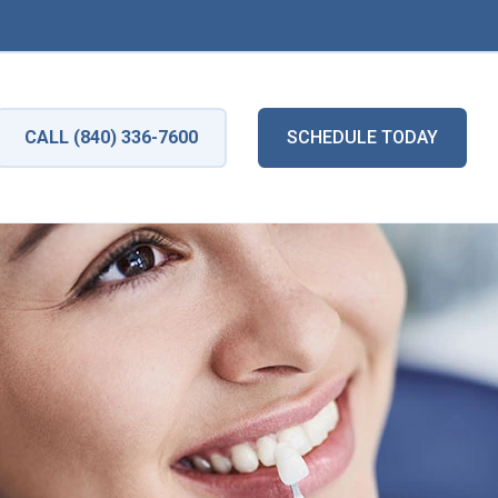
CALL (840) 336-7600
SCHEDULE TODAY