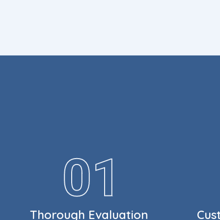
Thorough Evaluation
Cus