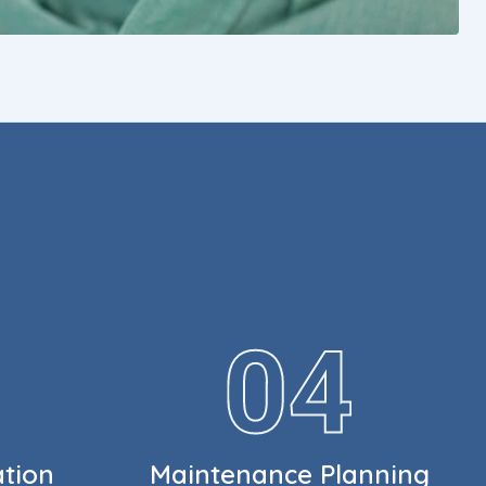
ation
Maintenance Planning