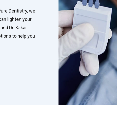
Pure Dentistry, we
can lighten your
 and Dr. Kakar
tions to help you