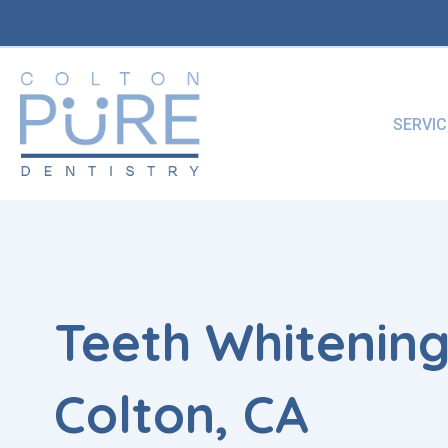
Skip
to
content
SERVIC
Teeth Whitening
Colton, CA