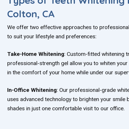
Types of Teeth Whitening 
Colton, CA
We offer two effective approaches to professional
to suit your lifestyle and preferences:
Take-Home Whitening
: Custom-fitted whitening 
professional-strength gel allow you to whiten your 
in the comfort of your home while under our superv
In-Office Whitening
: Our professional-grade whi
uses advanced technology to brighten your smile b
shades in just one comfortable visit to our office.