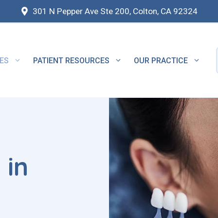
301 N Pepper Ave Ste 200, Colton, CA 92324
ES
PATIENT RESOURCES
OUR PRACTICE
 in