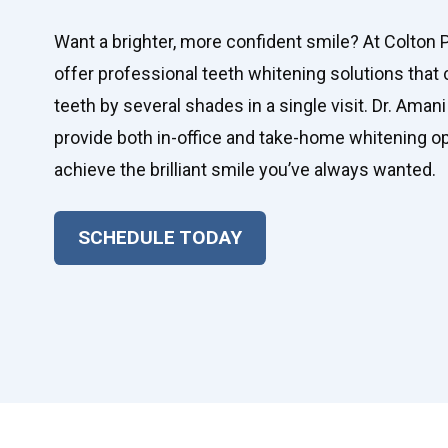
Want a brighter, more confident smile? At Colton 
offer professional teeth whitening solutions that 
teeth by several shades in a single visit. Dr. Amani
provide both in-office and take-home whitening op
achieve the brilliant smile you’ve always wanted.
SCHEDULE TODAY