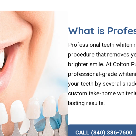
What is Profe
Professional teeth whiteni
procedure that removes yea
brighter smile. At Colton P
professional-grade whiten
your teeth by several shad
custom take-home whitenin
lasting results.
CALL (840) 336-7600