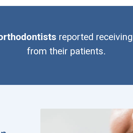
orthodontists
reported receiving
from their patients.