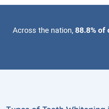
Across the nation,
88.8% of 