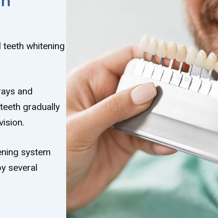
in
 teeth whitening
trays and
teeth gradually
ision.
tening system
y several