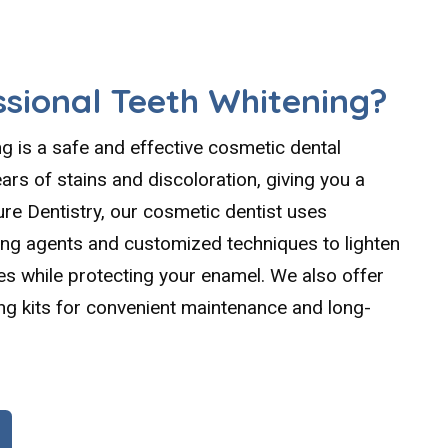
ssional Teeth Whitening?
ng is a safe and effective cosmetic dental
rs of stains and discoloration, giving you a
ure Dentistry, our cosmetic dentist uses
ing agents and customized techniques to lighten
es while protecting your enamel. We also offer
g kits for convenient maintenance and long-