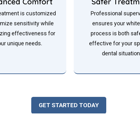
anced Comfort
Safer Treatm
eatment is customized
Professional superv
imize sensitivity while
ensures your whit
zing effectiveness for
process is both saf
our unique needs.
effective for your sp
dental situation
GET STARTED TODAY