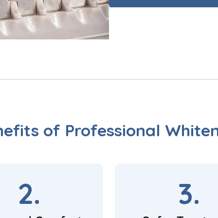
efits of Professional White
2.
3.