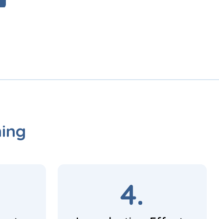
ning
4.