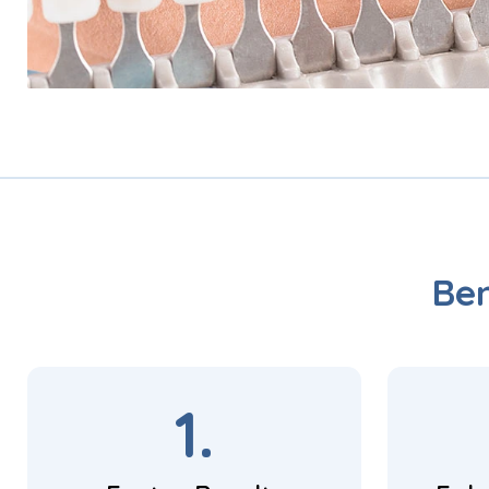
Ben
1.