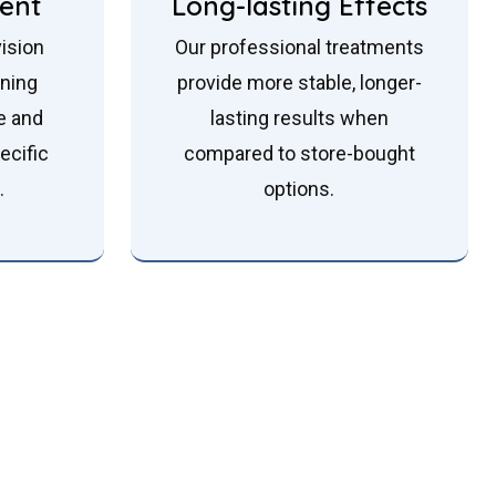
ent
Long-lasting Effects
ision
Our professional treatments
ening
provide more stable, longer-
e and
lasting results when
ecific
compared to store-bought
.
options.