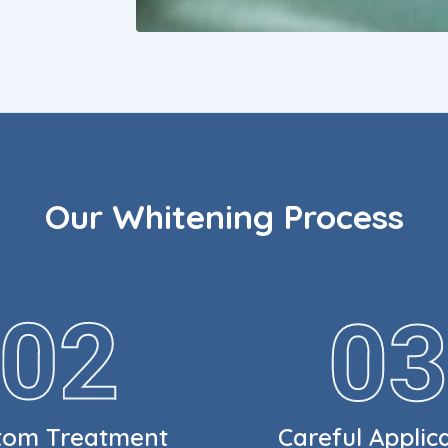
Our Whitening Process
tom Treatment
Careful Applic