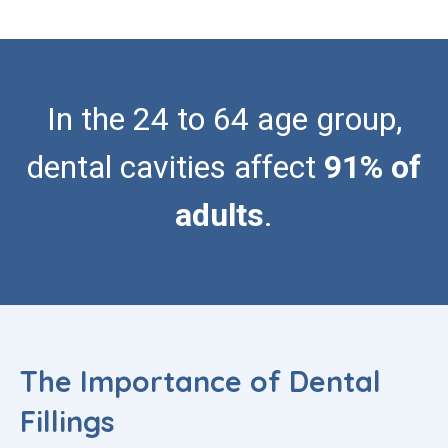
In the 24 to 64 age group,
dental cavities affect
91% of
adults
.
The Importance of Dental
Fillings