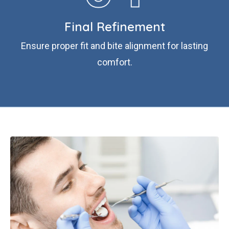
Final Refinement
Ensure proper fit and bite alignment for lasting
comfort.