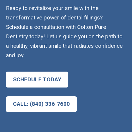
Ready to revitalize your smile with the
transformative power of dental fillings?
Schedule a consultation with Colton Pure
Dentistry today! Let us guide you on the path to
a healthy, vibrant smile that radiates confidence
and joy.
SCHEDULE TODAY
CALL: (840) 336-7600