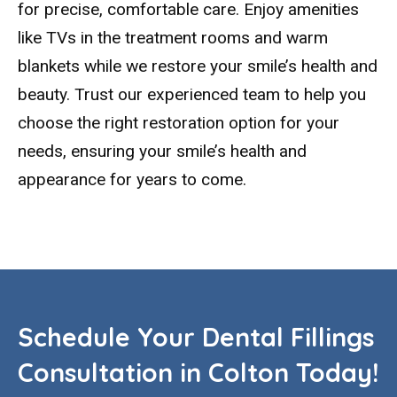
for precise, comfortable care. Enjoy amenities
like TVs in the treatment rooms and warm
blankets while we restore your smile’s health and
beauty. Trust our experienced team to help you
choose the right restoration option for your
needs, ensuring your smile’s health and
appearance for years to come.
Schedule Your Dental Fillings
Consultation in Colton Today!