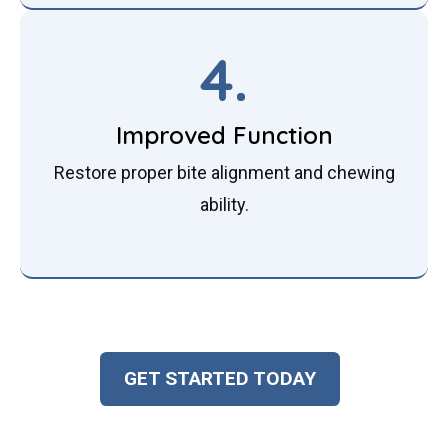
4.
Improved Function
Restore proper bite alignment and chewing
ability.
GET STARTED TODAY