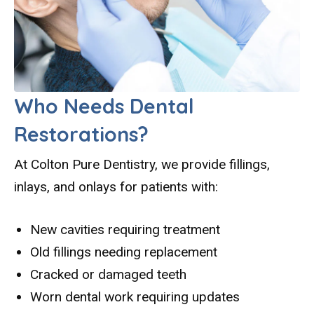
Who Needs Dental
Restorations?
At Colton Pure Dentistry, we provide fillings,
inlays, and onlays for patients with:
New cavities requiring treatment
Old fillings needing replacement
Cracked or damaged teeth
Worn dental work requiring updates