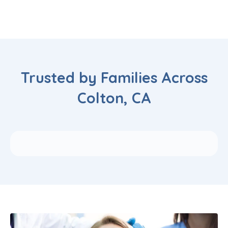
Trusted by Families Across
Colton, CA