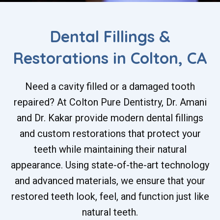
Dental Fillings &
Restorations in Colton, CA
Need a cavity filled or a damaged tooth
repaired? At Colton Pure Dentistry, Dr. Amani
and Dr. Kakar provide modern dental fillings
and custom restorations that protect your
teeth while maintaining their natural
appearance. Using state-of-the-art technology
and advanced materials, we ensure that your
restored teeth look, feel, and function just like
natural teeth.