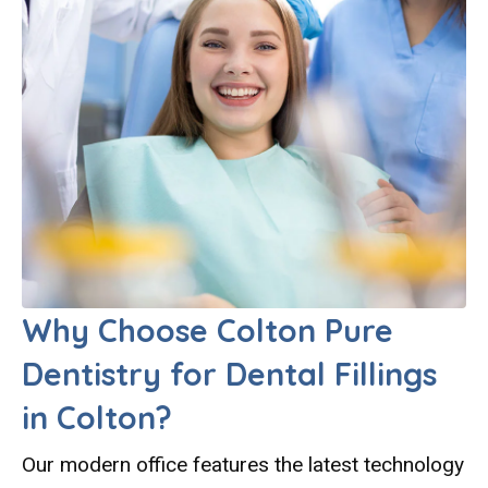
Why Choose Colton Pure
Dentistry for Dental Fillings
in Colton?
Our modern office features the latest technology