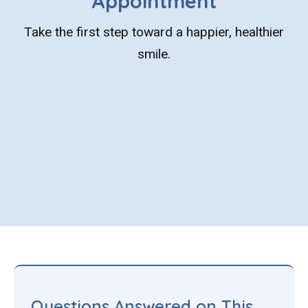
Appointment
Take the first step toward a happier, healthier
smile.
Questions Answered on This