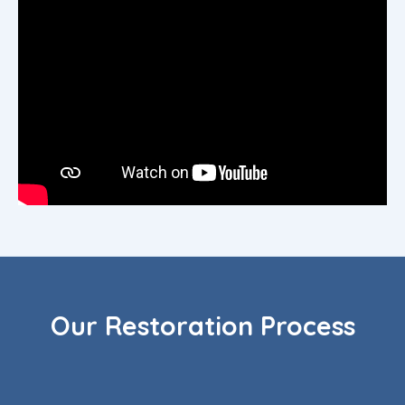
Our Restoration Process