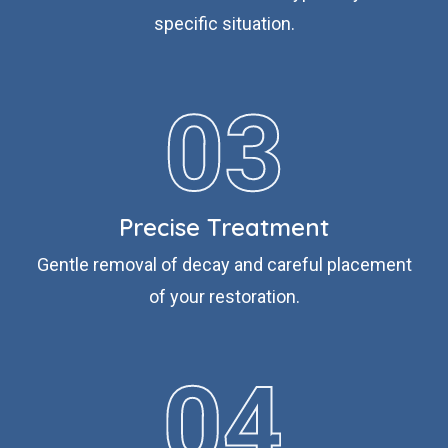
specific situation.
Precise Treatment
Gentle removal of decay and careful placement
of your restoration.