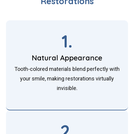
Restorations
1.
Natural Appearance
Tooth-colored materials blend perfectly with
your smile, making restorations virtually
invisible.
2.