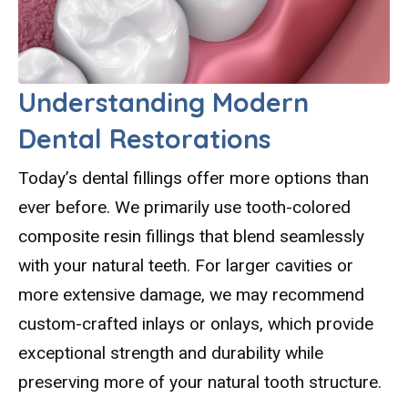
Understanding Modern
Dental Restorations
Today’s dental fillings offer more options than
ever before. We primarily use tooth-colored
composite resin fillings that blend seamlessly
with your natural teeth. For larger cavities or
more extensive damage, we may recommend
custom-crafted inlays or onlays, which provide
exceptional strength and durability while
preserving more of your natural tooth structure.