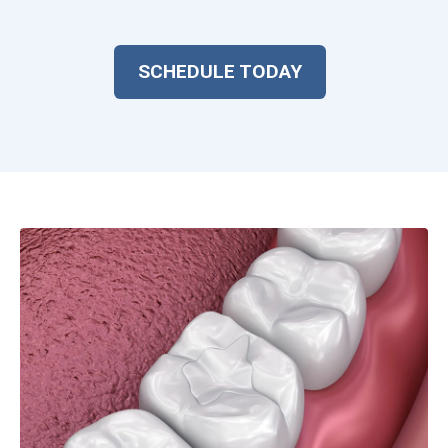
SCHEDULE TODAY