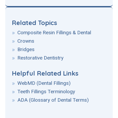
Related Topics
Composite Resin Fillings & Dental
Crowns
Bridges
Restorative Dentistry
Helpful Related Links
WebMD (Dental Fillings)
Teeth Fillings Terminology
ADA (Glossary of Dental Terms)