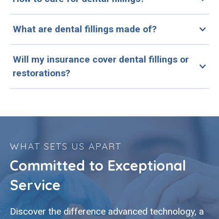
What are dental fillings made of?
Will my insurance cover dental fillings or
restorations?
WHAT SETS US APART
Committed to Exceptional
Service
Discover the difference advanced technology, a