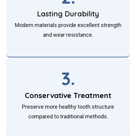
Lasting Durability
Modern materials provide excellent strength
and wear resistance.
3.
Conservative Treatment
Preserve more healthy tooth structure
compared to traditional methods.