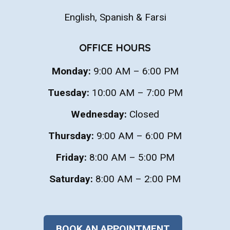
English, Spanish & Farsi
OFFICE HOURS
Monday:
9:00 AM – 6:00 PM
Tuesday:
10:00 AM – 7:00 PM
Wednesday:
Closed
Thursday:
9:00 AM – 6:00 PM
Friday:
8:00 AM – 5:00 PM
Saturday:
8:00 AM – 2:00 PM
BOOK AN APPOINTMENT