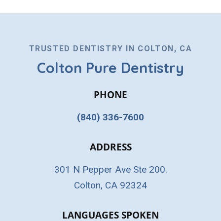
TRUSTED DENTISTRY IN COLTON, CA
Colton Pure Dentistry
PHONE
(840) 336-7600
ADDRESS
301 N Pepper Ave Ste 200.
Colton, CA 92324
LANGUAGES SPOKEN