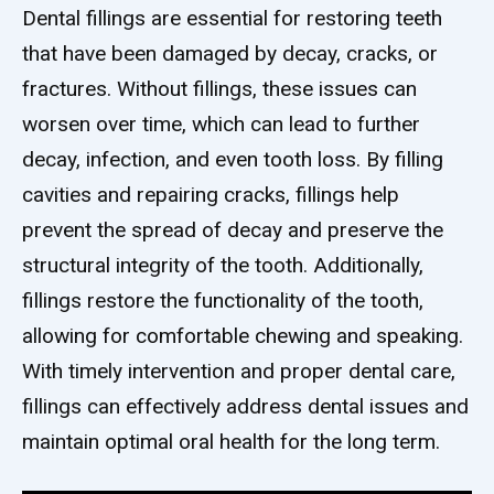
Dental fillings are essential for restoring teeth
that have been damaged by decay, cracks, or
fractures. Without fillings, these issues can
worsen over time, which can lead to further
decay, infection, and even tooth loss. By filling
cavities and repairing cracks, fillings help
prevent the spread of decay and preserve the
structural integrity of the tooth. Additionally,
fillings restore the functionality of the tooth,
allowing for comfortable chewing and speaking.
With timely intervention and proper dental care,
fillings can effectively address dental issues and
maintain optimal oral health for the long term.