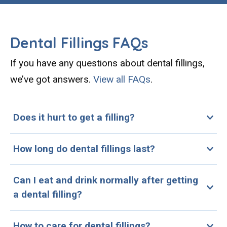
Dental Fillings FAQs
If you have any questions about dental fillings,
we’ve got answers.
View all FAQs
.
Does it hurt to get a filling?
How long do dental fillings last?
Can I eat and drink normally after getting
a dental filling?
How to care for dental fillings?