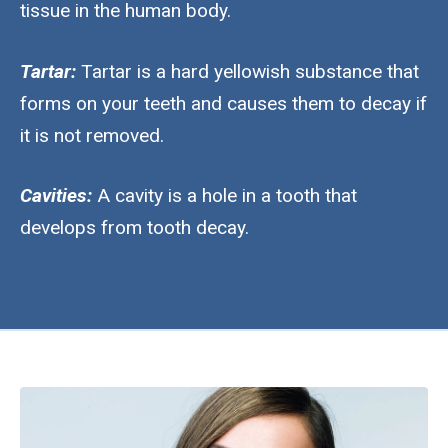
tissue in the human body.
Tartar:
Tartar is a hard yellowish substance that
forms on your teeth and causes them to decay if
it is not removed.
Cavities:
A cavity is a hole in a tooth that
develops from tooth decay.