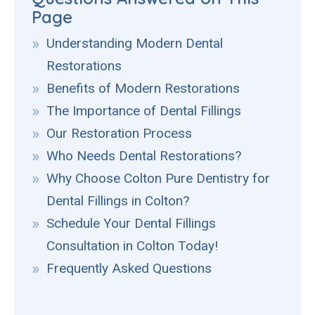
Page
Understanding Modern Dental
Restorations
Benefits of Modern Restorations
The Importance of Dental Fillings
Our Restoration Process
Who Needs Dental Restorations?
Why Choose Colton Pure Dentistry for
Dental Fillings in Colton?
Schedule Your Dental Fillings
Consultation in Colton Today!
Frequently Asked Questions