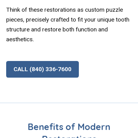
Think of these restorations as custom puzzle
pieces, precisely crafted to fit your unique tooth
structure and restore both function and
aesthetics.
CALL (840) 336-7600
Benefits of Modern