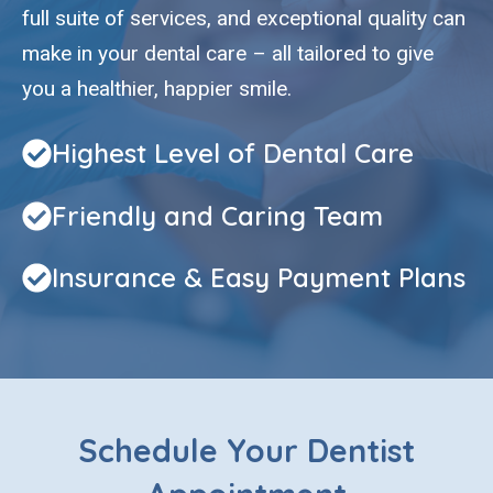
full suite of services, and exceptional quality can
make in your dental care – all tailored to give
you a healthier, happier smile.
Highest Level of Dental Care
Friendly and Caring Team
Insurance & Easy Payment Plans
Schedule Your Dentist