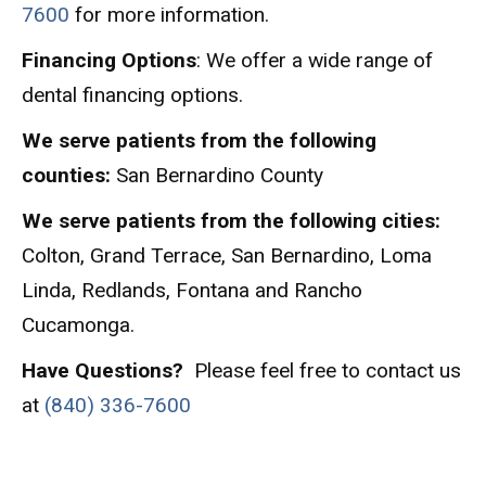
7600
for more information.
Financing Options
: We offer a wide range of
dental financing options.
We serve patients from the following
counties:
San Bernardino County
We serve patients from the following cities:
Colton, Grand Terrace, San Bernardino, Loma
Linda, Redlands, Fontana and Rancho
Cucamonga.
Have Questions?
Please feel free to contact us
at
(840) 336-7600