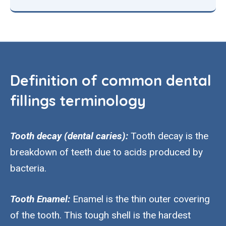
Definition of common dental
fillings terminology
Tooth decay (dental caries):
Tooth decay is the
breakdown of teeth due to acids produced by
bacteria.
Tooth Enamel:
Enamel is the thin outer covering
of the tooth. This tough shell is the hardest