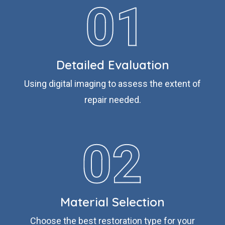
Detailed Evaluation
Using digital imaging to assess the extent of
repair needed.
Material Selection
Choose the best restoration type for your