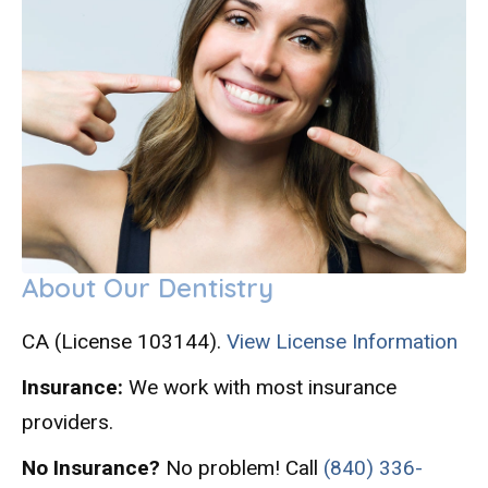
About Our Dentistry
CA (License 103144).
View License Information
Insurance:
We work with most insurance
providers.
No Insurance?
No problem! Call
(840) 336-