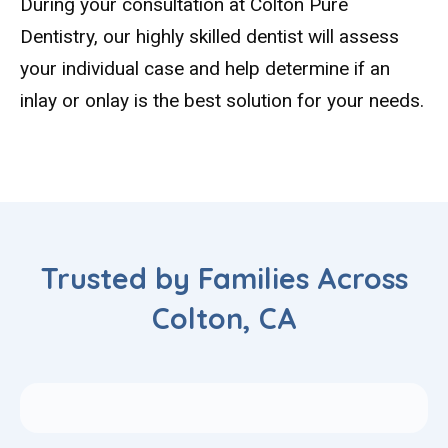
During your consultation at Colton Pure
Dentistry, our highly skilled dentist will assess
your individual case and help determine if an
inlay or onlay is the best solution for your needs.
Trusted by Families Across
Colton, CA