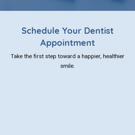
Schedule Your Dentist
Appointment
Take the first step toward a happier, healthier
smile.