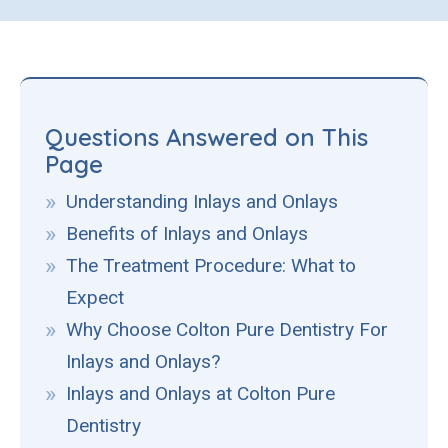
Questions Answered on This
Page
Understanding Inlays and Onlays
Benefits of Inlays and Onlays
The Treatment Procedure: What to
Expect
Why Choose Colton Pure Dentistry For
Inlays and Onlays?
Inlays and Onlays at Colton Pure
Dentistry