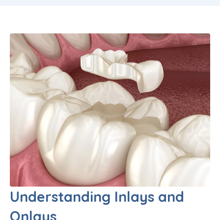
Understanding Inlays and
Onlays