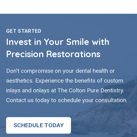
GET STARTED
Invest in Your Smile with
Precision Restorations
Don’t compromise on your dental health or
aesthetics. Experience the benefits of custom
inlays and onlays at The Colton Pure Dentistry.
Contact us today to schedule your consultation.
SCHEDULE TODAY