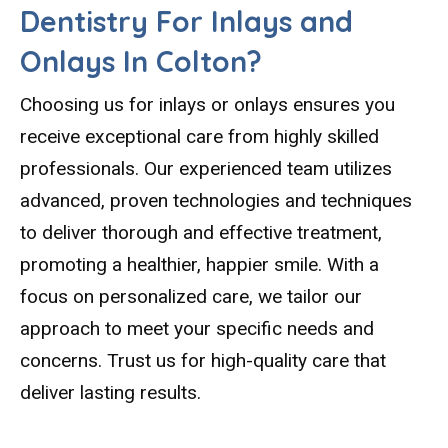
Dentistry For Inlays and
Onlays In Colton?
Choosing us for inlays or onlays ensures you
receive exceptional care from highly skilled
professionals. Our experienced team utilizes
advanced, proven technologies and techniques
to deliver thorough and effective treatment,
promoting a healthier, happier smile. With a
focus on personalized care, we tailor our
approach to meet your specific needs and
concerns. Trust us for high-quality care that
deliver lasting results.