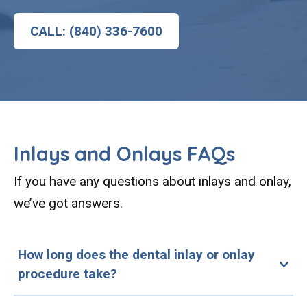
CALL: (840) 336-7600
Inlays and Onlays FAQs
If you have any questions about inlays and onlay,
we’ve got answers.
How long does the dental inlay or onlay
procedure take?