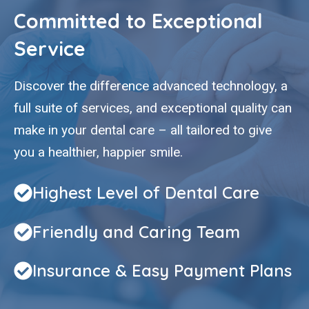
Committed to Exceptional
Service
Discover the difference advanced technology, a
full suite of services, and exceptional quality can
make in your dental care – all tailored to give
you a healthier, happier smile.
Highest Level of Dental Care
Friendly and Caring Team
Insurance & Easy Payment Plans