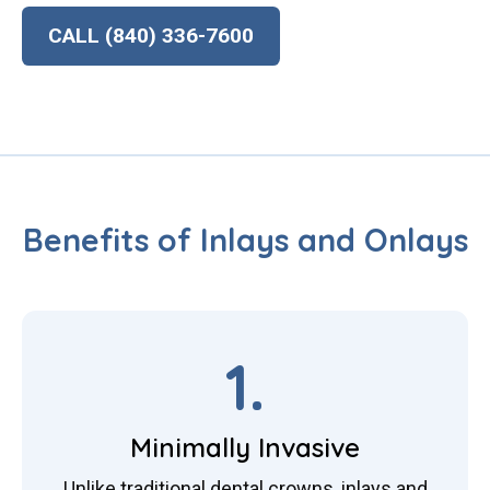
CALL (840) 336-7600
Benefits of Inlays and Onlays
1.
Minimally Invasive
Unlike traditional dental crowns, inlays and