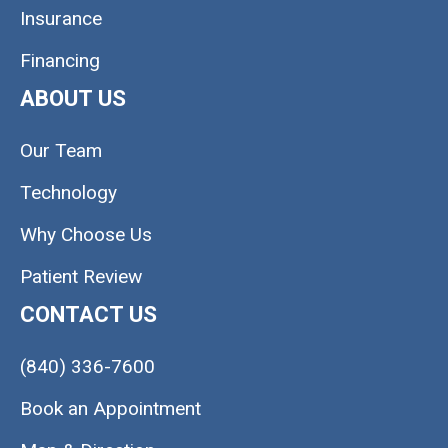
Insurance
Financing
ABOUT US
Our Team
Technology
Why Choose Us
Patient Review
CONTACT US
(840) 336-7600
Book an Appointment