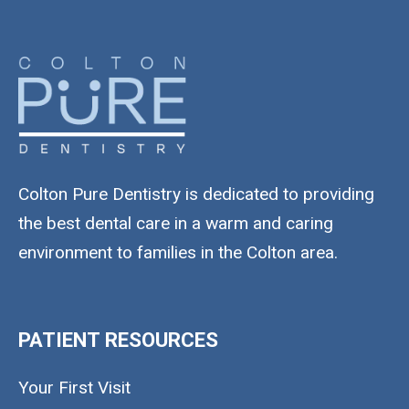
Colton Pure Dentistry is dedicated to providing
the best dental care in a warm and caring
environment to families in the Colton area.
PATIENT RESOURCES
Your First Visit