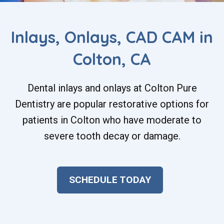
Inlays, Onlays, CAD CAM in
Colton, CA
Dental inlays and onlays at Colton Pure
Dentistry are popular restorative options for
patients in Colton who have moderate to
severe tooth decay or damage.
SCHEDULE TODAY