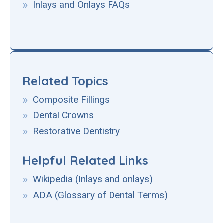
Inlays and Onlays FAQs
Related Topics
Composite Fillings
Dental Crowns
Restorative Dentistry
Helpful Related Links
Wikipedia (Inlays and onlays)
ADA (Glossary of Dental Terms)