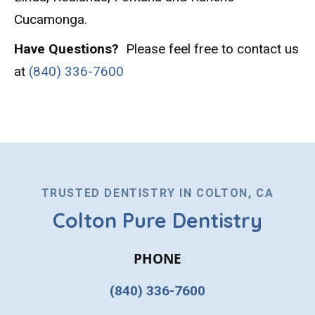
Cucamonga.
Have Questions?
Please feel free to contact us
at
(840) 336-7600
TRUSTED DENTISTRY IN COLTON, CA
Colton Pure Dentistry
PHONE
(840) 336-7600