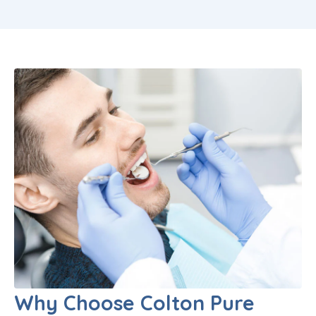
Why Choose Colton Pure