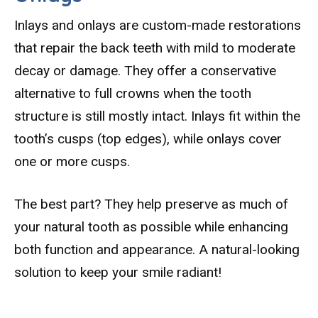
Inlays and onlays are custom-made restorations
that repair the back teeth with mild to moderate
decay or damage. They offer a conservative
alternative to full crowns when the tooth
structure is still mostly intact. Inlays fit within the
tooth’s cusps (top edges), while onlays cover
one or more cusps.
The best part? They help preserve as much of
your natural tooth as possible while enhancing
both function and appearance. A natural-looking
solution to keep your smile radiant!