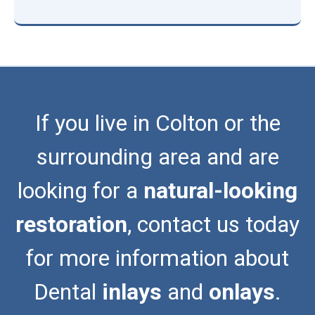
If you live in Colton or the
surrounding area and are
looking for a
natural-looking
restoration
, contact us today
for more information about
Dental
inlays
and
onlays
.