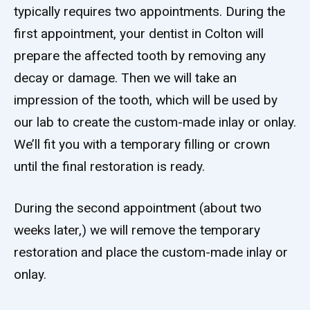
typically requires two appointments. During the
first appointment, your dentist in Colton will
prepare the affected tooth by removing any
decay or damage. Then we will take an
impression of the tooth, which will be used by
our lab to create the custom-made inlay or onlay.
We’ll fit you with a temporary filling or crown
until the final restoration is ready.
During the second appointment (about two
weeks later,) we will remove the temporary
restoration and place the custom-made inlay or
onlay.