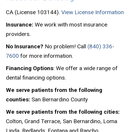
CA (License 103144).
View License Information
Insurance:
We work with most insurance
providers.
No Insurance?
No problem! Call
(840) 336-
7600
for more information.
Financing Options
: We offer a wide range of
dental financing options.
We serve patients from the following
counties:
San Bernardino County
We serve patients from the following cities:
Colton, Grand Terrace, San Bernardino, Loma
Linda, Redlands, Fontana and Rancho