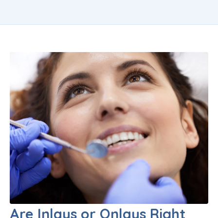
Are Inlays or Onlays Right