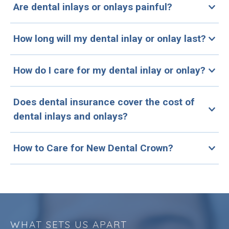
Are dental inlays or onlays painful?
How long will my dental inlay or onlay last?
How do I care for my dental inlay or onlay?
Does dental insurance cover the cost of
dental inlays and onlays?
How to Care for New Dental Crown?
WHAT SETS US APART