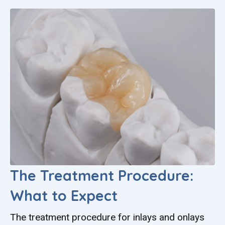
The Treatment Procedure:
What to Expect
The treatment procedure for inlays and onlays