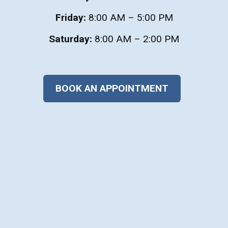
Friday:
8:00 AM – 5:00 PM
Saturday:
8:00 AM – 2:00 PM
BOOK AN APPOINTMENT