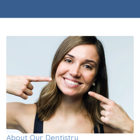
About Our Dentistry