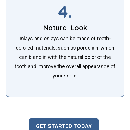
4.
Natural Look
Inlays and onlays can be made of tooth-
colored materials, such as porcelain, which
can blend in with the natural color of the
tooth and improve the overall appearance of
your smile.
GET STARTED TODAY