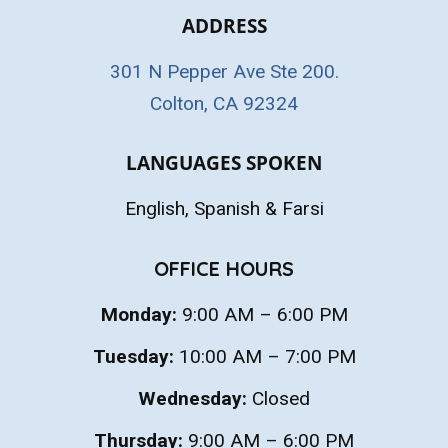
ADDRESS
301 N Pepper Ave Ste 200.
Colton, CA 92324
LANGUAGES SPOKEN
English, Spanish & Farsi
OFFICE HOURS
Monday:
9:00 AM – 6:00 PM
Tuesday:
10:00 AM – 7:00 PM
Wednesday:
Closed
Thursday:
9:00 AM – 6:00 PM