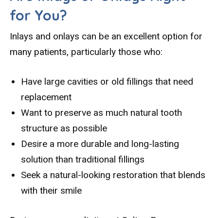
for You?
Inlays and onlays can be an excellent option for
many patients, particularly those who:
Have large cavities or old fillings that need
replacement
Want to preserve as much natural tooth
structure as possible
Desire a more durable and long-lasting
solution than traditional fillings
Seek a natural-looking restoration that blends
with their smile