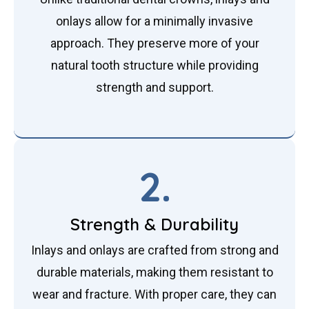
onlays allow for a minimally invasive
approach. They preserve more of your
natural tooth structure while providing
strength and support.
2.
Strength & Durability
Inlays and onlays are crafted from strong and
durable materials, making them resistant to
wear and fracture. With proper care, they can