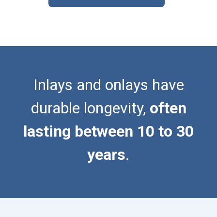
Inlays and onlays have
durable longevity,
often
lasting between 10 to 30
years
.