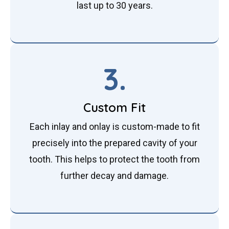
last up to 30 years.
3.
Custom Fit
Each inlay and onlay is custom-made to fit
precisely into the prepared cavity of your
tooth. This helps to protect the tooth from
further decay and damage.